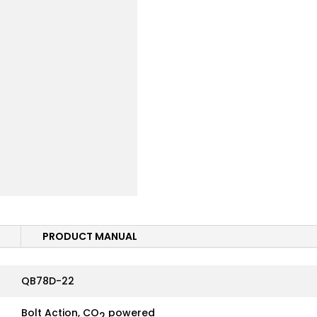
PRODUCT MANUAL
QB78D-22
Bolt Action, CO
powered
2