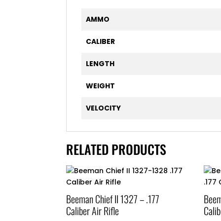
AMMO
CALIBER
LENGTH
WEIGHT
VELOCITY
RELATED PRODUCTS
Beeman Chief II 1327 – .177
Beem
Caliber Air Rifle
Calib