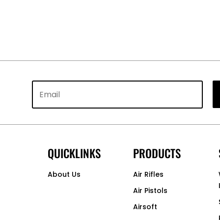
QUICKLINKS
PRODUCTS
About Us
Air Rifles
Air Pistols
Airsoft