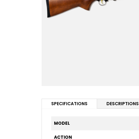
SPECIFICATIONS
DESCRIPTIONS
MODEL
ACTION