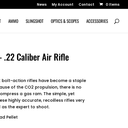
News
My Account
Contact
0 Items
T
AMMO
SLINGSHOT
OPTICS & SCOPES
ACCESSORIES
22 Caliber Air Rifle
bolt-action rifles have become a staple
cause of the CO2 propulsion, there is no
compress a gas ram. The simple, yet
se highly accurate, recoilless rifles very
 as the expert to shoot.
ad Pellet