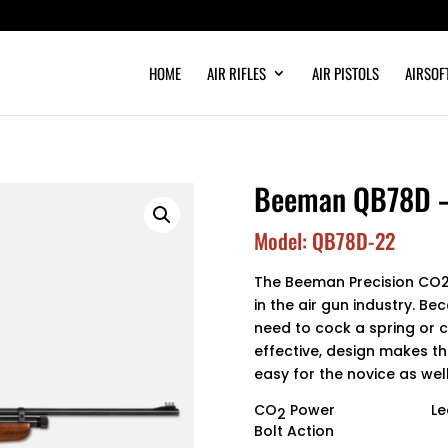
HOME
AIR RIFLES
AIR PISTOLS
AIRSOF
Beeman QB78D – .
Model: QB78D-22
The Beeman Precision CO2 
in the air gun industry. Be
need to cock a spring or 
effective, design makes the
easy for the novice as well
CO
Power
Le
2
Bolt Action