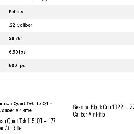
Pellets
.22 Caliber
39.75”
6.50 lbs
500 fps
Beeman Black Cub 1022 – .2
Caliber Air Rifle
an Quiet Tek 1151QT – .177
er Air Rifle