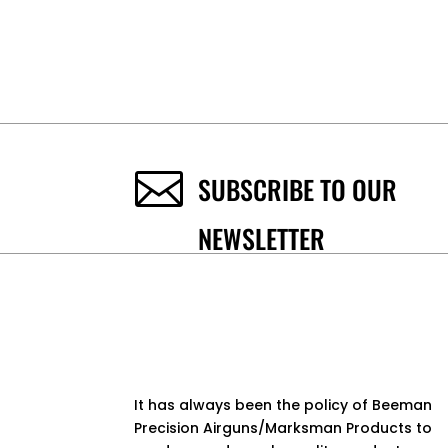

SUBSCRIBE TO OUR
NEWSLETTER
It has always been the policy of Beeman
Precision Airguns/Marksman Products to