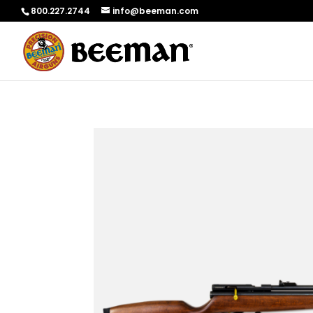
800.227.2744
info@beeman.com