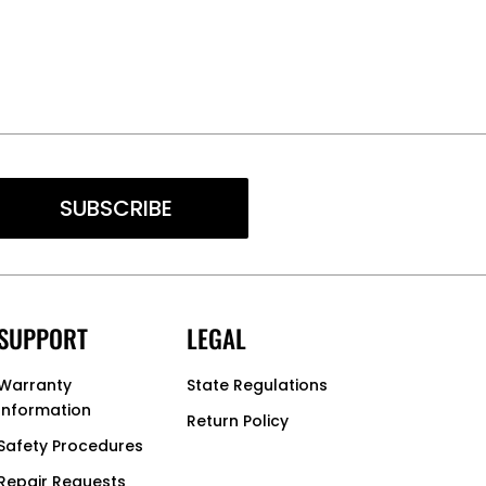
SUBSCRIBE
SUPPORT
LEGAL
Warranty
State Regulations
Information
Return Policy
Safety Procedures
Repair Requests