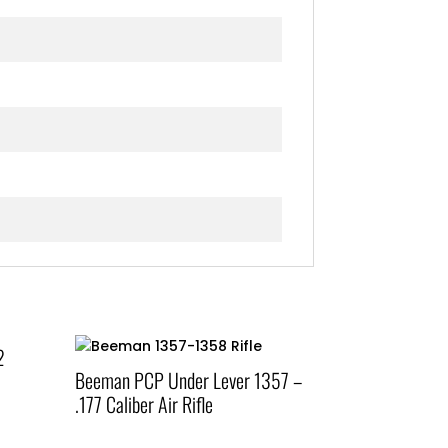
2
Beeman PCP Under Lever 1357 –
.177 Caliber Air Rifle