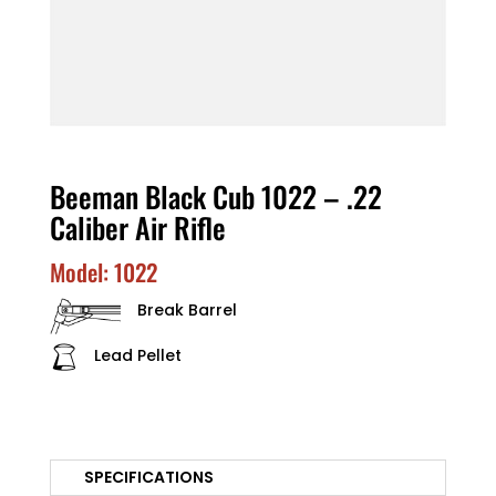
Beeman Black Cub 1022 – .22
Caliber Air Rifle
Model: 1022
Break Barrel
Lead Pellet
SPECIFICATIONS