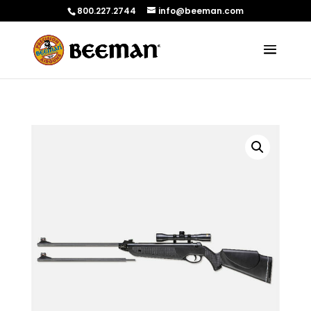
800.227.2744
info@beeman.com