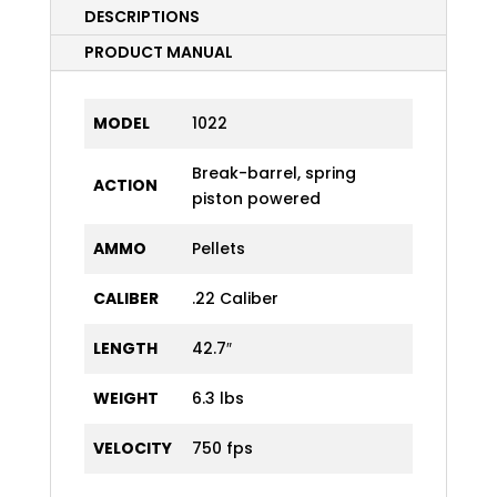
DESCRIPTIONS
PRODUCT MANUAL
MODEL
1022
Break-barrel, spring
ACTION
piston powered
AMMO
Pellets
CALIBER
.22 Caliber
LENGTH
42.7″
WEIGHT
6.3 lbs
VELOCITY
750 fps