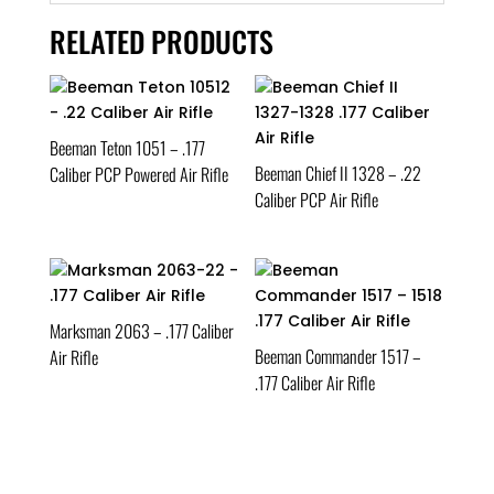
RELATED PRODUCTS
Beeman Teton 1051 – .177
Beeman Chief II 1328 – .22
Caliber PCP Powered Air Rifle
Caliber PCP Air Rifle
Marksman 2063 – .177 Caliber
Beeman Commander 1517 –
Air Rifle
.177 Caliber Air Rifle