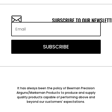

SUBSCRIBE TO OUR NEWSLETT
SUBSCRIBE
It has always been the policy of Beeman Precision
Airguns/Marksman Products to produce and supply
quality products capable of performing above and
beyond our customers’ expectations.