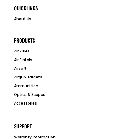
QUICKLINKS
About Us
PRODUCTS
Air Rifles
Air Pistols
Airsoft
Airgun Targets
Ammunition
Optics & Scopes
Accessories
SUPPORT
Warranty Information