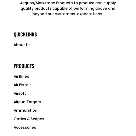
Airguns/Marksman Products to produce and supply
quality products capable of performing above and
beyond our customers’ expectations.
QUICKLINKS
About Us
PRODUCTS
Air Rifles
Air Pistols
Airsoft
Airgun Targets
Ammunition
Optics & Scopes
Accessories