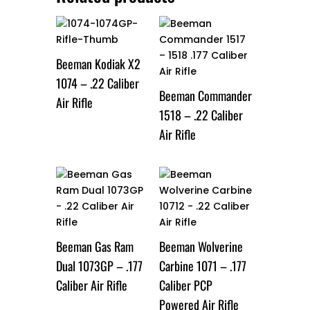
Beeman Kodiak X2
1074 – .22 Caliber
Beeman Commander
Air Rifle
1518 – .22 Caliber
Air Rifle
Beeman Gas Ram
Beeman Wolverine
Dual 1073GP – .177
Carbine 1071 – .177
Caliber Air Rifle
Caliber PCP
Powered Air Rifle