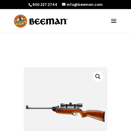
800.227.2744
info@beeman.com