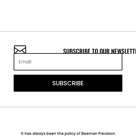

SUBSCRIBE TO OUR NEWSLETT
SUBSCRIBE
It has always been the policy of Beeman Precision