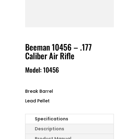
Beeman 10456 – .177
Caliber Air Rifle
Model: 10456
Break Barrel
Lead Pellet
Specifications
Descriptions
Product Manual