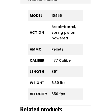
MODEL
10456
Break-barrel,
ACTION
spring piston
powered
AMMO
Pellets
CALIBER
.177 Caliber
LENGTH
39”
WEIGHT
6.30 lbs
VELOCITY
650 fps
Related products